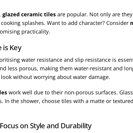
,
glazed ceramic tiles
are popular. Not only are they 
h cooking splashes. Want to add character? Consider
m
mising practicality.
 is Key
itising water resistance and slip resistance is essenti
and less porous, making them water-resistant and long
s look without worrying about water damage.
les
work well due to their non-porous surfaces. Glass 
. In the shower, choose tiles with a matte or textured
 Focus on Style and Durability