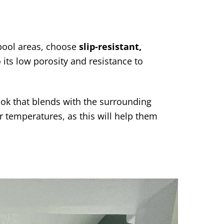
 pool areas, choose
slip-resistant,
o its low porosity and resistance to
look that blends with the surrounding
er temperatures, as this will help them