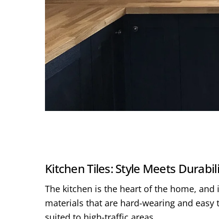
Kitchen Tiles: Style Meets Durabil
The kitchen is the heart of the home, and i
materials that are hard-wearing and easy t
suited to high-traffic areas.