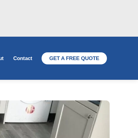
ut
Contact
GET A FREE QUOTE