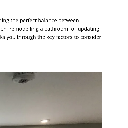
inding the perfect balance between
tchen, remodelling a bathroom, or updating
lks you through the key factors to consider