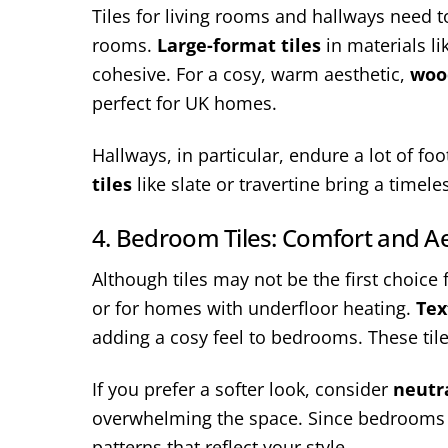
Tiles for living rooms and hallways need to
rooms.
Large-format tiles
in materials l
cohesive. For a cosy, warm aesthetic,
wood
perfect for UK homes.
Hallways, in particular, endure a lot of fo
tiles
like slate or travertine bring a timel
4. Bedroom Tiles: Comfort and Ae
Although tiles may not be the first choice
or for homes with underfloor heating.
Tex
adding a cosy feel to bedrooms. These tile
If you prefer a softer look, consider
neutra
overwhelming the space. Since bedrooms a
patterns that reflect your style.