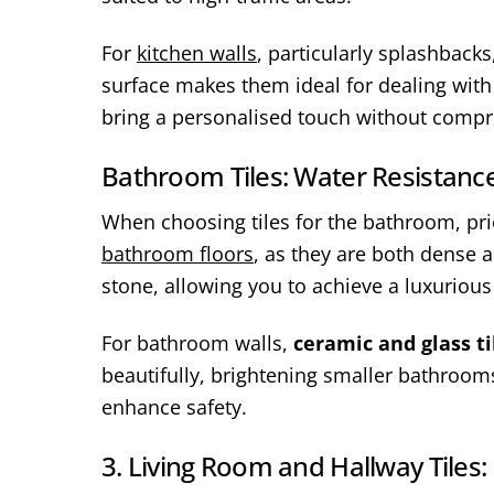
For
kitchen walls
, particularly splashbacks
surface makes them ideal for dealing wit
bring a personalised touch without compro
Bathroom Tiles: Water Resistance
When choosing tiles for the bathroom, prior
bathroom floors
, as they are both dense 
stone, allowing you to achieve a luxuriou
For bathroom walls,
ceramic and glass ti
beautifully, brightening smaller bathrooms
enhance safety.
3. Living Room and Hallway Tiles: