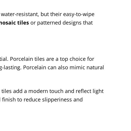
water-resistant, but their easy-to-wipe
osaic tiles
or patterned designs that
al. Porcelain tiles are a top choice for
-lasting. Porcelain can also mimic natural
tiles add a modern touch and reflect light
 finish to reduce slipperiness and