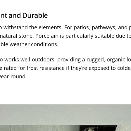
ant and Durable
 to withstand the elements. For patios, pathways, and
natural stone. Porcelain is particularly suitable due t
iable weather conditions.
lso works well outdoors, providing a rugged, organic 
 rated for frost resistance if they’re exposed to cold
year-round.