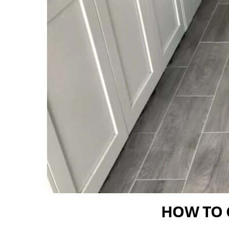
HOW TO 