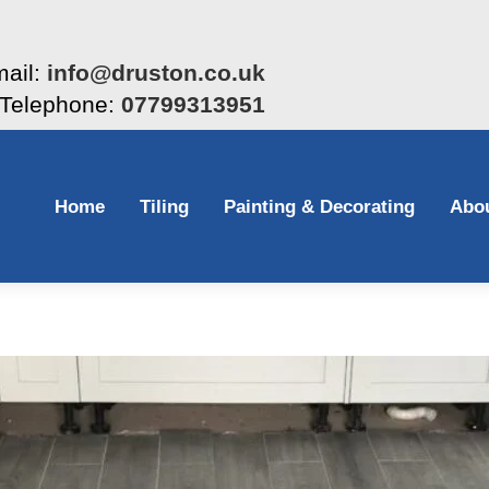
ail:
info@druston.co.uk
Telephone:
07799313951
Home
Tiling
Painting & Decorating
Abo