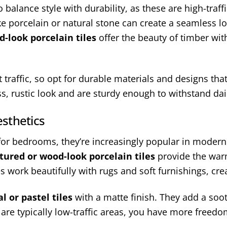
 balance style with durability, as these are high-traff
ike porcelain or natural stone can create a seamless 
-look porcelain tiles
offer the beauty of timber with
ot traffic, so opt for durable materials and designs t
ess, rustic look and are sturdy enough to withstand dai
sthetics
 for bedrooms, they’re increasingly popular in modern 
tured or wood-look porcelain tiles
provide the warmt
s work beautifully with rugs and soft furnishings, cr
l or pastel tiles
with a matte finish. They add a so
re typically low-traffic areas, you have more freed