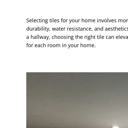
Selecting tiles for your home involves more
durability, water resistance, and aestheti
a hallway, choosing the right tile can elev
for each room in your home.