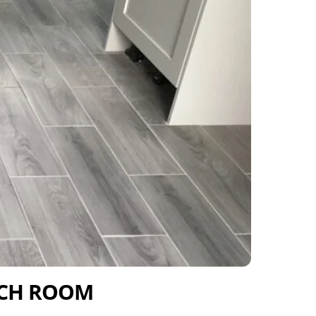
ACH ROOM