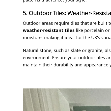
5. Outdoor Tiles: Weather-Resist
Outdoor areas require tiles that are built
weather-resistant tiles
like porcelain or 
moisture, making it ideal for the UK’s var
Natural stone, such as slate or granite, a
environment. Ensure your outdoor tiles are
maintain their durability and appearance 