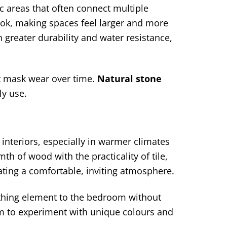
ic areas that often connect multiple
look, making spaces feel larger and more
 greater durability and water resistance,
hat mask wear over time.
Natural stone
ly use.
interiors, especially in warmer climates
h of wood with the practicality of tile,
eating a comfortable, inviting atmosphere.
othing element to the bedroom without
om to experiment with unique colours and