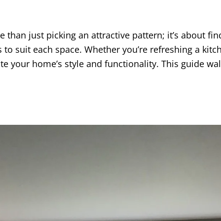
 than just picking an attractive pattern; it’s about f
cs to suit each space. Whether you’re refreshing a ki
ate your home’s style and functionality. This guide wa