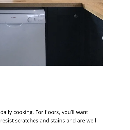
daily cooking. For floors, you’ll want
resist scratches and stains and are well-