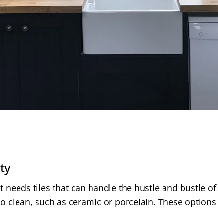
ity
t needs tiles that can handle the hustle and bustle of 
o clean, such as ceramic or porcelain. These options 