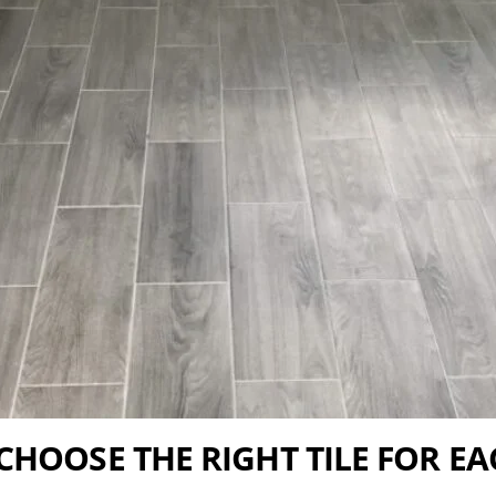
CHOOSE THE RIGHT TILE FOR E