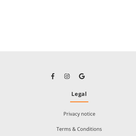
Facebook
Instagram
Google
Back
To
Top
Legal
i
Privacy notice
Terms & Conditions