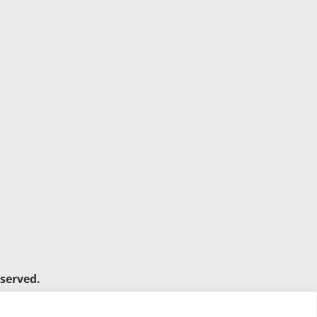
served.