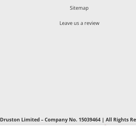
Sitemap
Leave us a review
Druston Limited – Company No. 15039464 | All Rights Re
Developed by