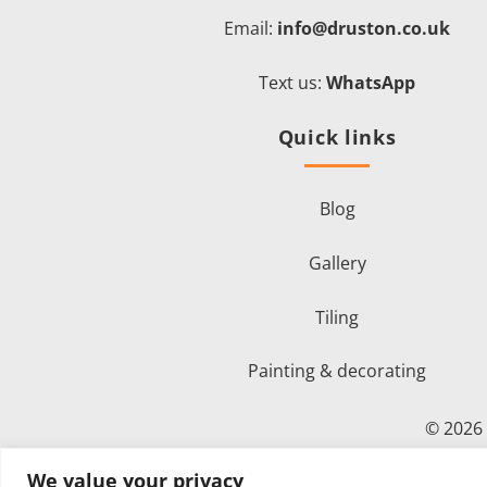
Email:
info@druston.co.uk
Text us:
WhatsApp
Quick links
Blog
Gallery
Tiling
Painting & decorating
© 2026
We value your privacy