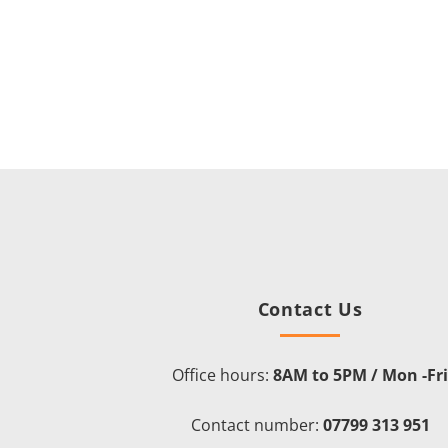
Contact Us
Office hours:
8AM to 5PM / Mon -Fr
Contact number:
07799 313 951