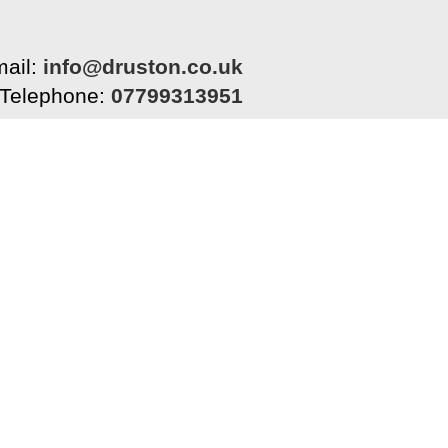
ail:
info@druston.co.uk
Telephone:
07799313951
Home
Tiling
Painting & Decorating
Abo