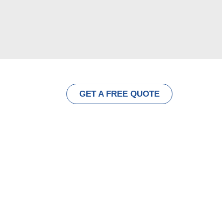
ut
Contact
GET A FREE QUOTE