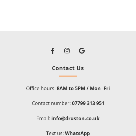
Facebook
Instagram
Google
Back
To
Top
Contact Us
Office hours:
8AM to 5PM / Mon -Fri
Contact number:
07799 313 951
Email:
info@druston.co.uk
Text us:
WhatsApp