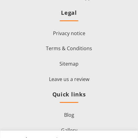
Legal
Privacy notice
Terms & Conditions
Sitemap
Leave us a review
Quick links
Blog
Gallery