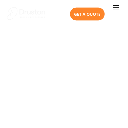
Skip
Me
to
GET A QUOTE
content