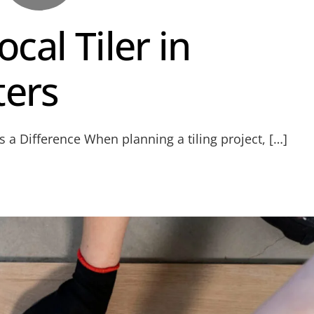
cal Tiler in
ters
 a Difference When planning a tiling project, […]