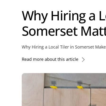
Why Hiring a Lo
Somerset Mat
Why Hiring a Local Tiler in Somerset Makes
Read more about this article