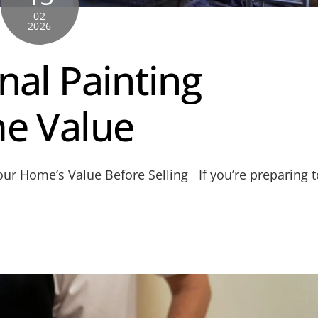
02
2026
nal Painting
e Value
ur Home’s Value Before Selling If you’re preparing t