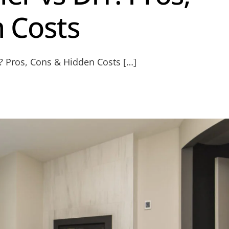
 Costs
Y? Pros, Cons & Hidden Costs […]