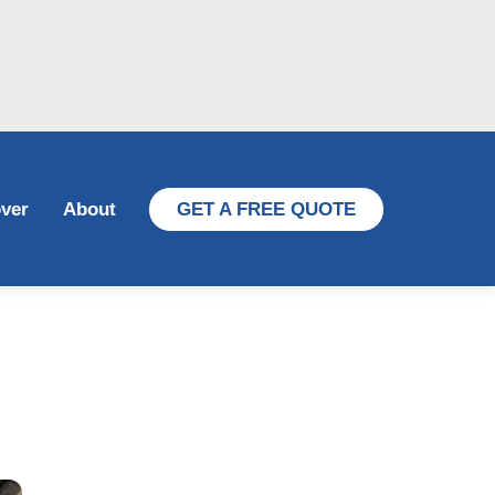
ver
About
GET A FREE QUOTE