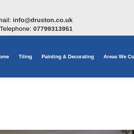
ail:
info@druston.co.uk
Telephone:
07799313951
ome
Tiling
Painting & Decorating
Areas We Co