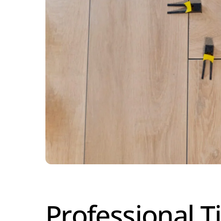
Professional Ti