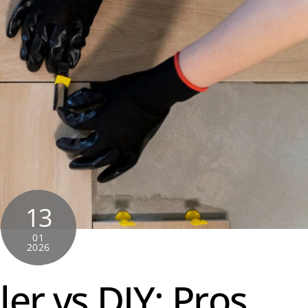
13
01
2026
ler vs DIY: Pros,