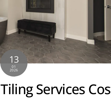
13
01
2026
iling Services Cos