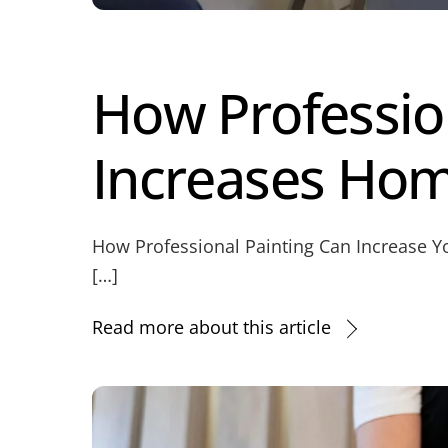
How Professio
Increases Hom
How Professional Painting Can Increase Yo
[…]
Read more about this article