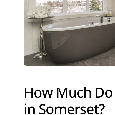
How Much Do T
in Somerset?