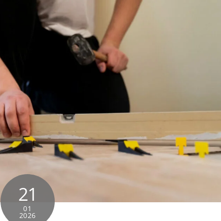
21
01
2026