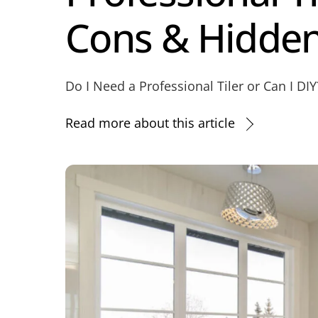
Cons & Hidden
Do I Need a Professional Tiler or Can I DI
Read more about this article